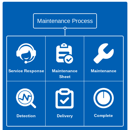
Maintenance Process
Service Response
Maintenance
Maintenance
Sheet
Complete
Detection
Delivery