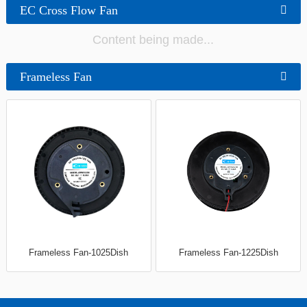
EC Cross Flow Fan
Content being made...
Frameless Fan
Frameless Fan-1025Dish
Frameless Fan-1225Dish