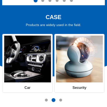
CASE
Products are widely used in the field.
Car
Security