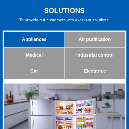
SOLUTIONS
To provide our customers with excellent solutions.
Appliances
Air purification
Medical
Industrial control
Car
Electronic