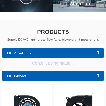
中文
About us
PRODUCTS
Supply DC/AC fans, cross-flow fans, blowers and motors, etc.
DC Axial Fan
Content being made...
DC Blower