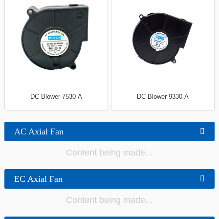
DC Blower-7530-A
DC Blower-9330-A
AC Axial Fan
Content being made...
EC Axial Fan
Content being made...