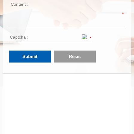
Content：
*
Captcha：
*