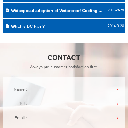
2015-8-29
Widespread adoption of Waterproof Cooling Fan
2014-9-28
What is DC Fan ?
CONTACT
Always put customer satisfaction first.
Name：
*
Tel：
*
Email：
*