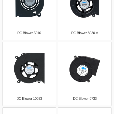
DC Blower-5016
DC Blower-8030-A
DC Blower-10033
DC Blower-9733