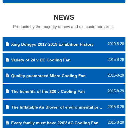
NEWS
Products by the majority of new and old customers trust.
2019-8-28
Xing Dongyu 2017-2019 Exhibition History
2015-8-29
Variety of 24 v DC Cooling Fan
2015-8-29
Quality guaranteed Micro Cooling Fan
2015-8-29
The benefits of the 220 v Cooling Fan
2015-8-29
The Inflatable Air Blower of environmental protection
2015-8-29
Every family must have 220V AC Cooling Fan