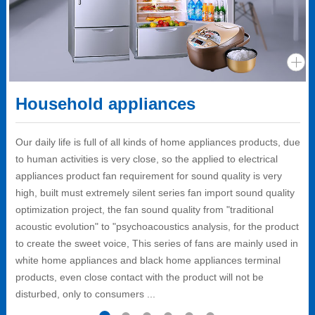
Household appliances
Our daily life is full of all kinds of home appliances products, due
to human activities is very close, so the applied to electrical
appliances product fan requirement for sound quality is very
high, built must extremely silent series fan import sound quality
optimization project, the fan sound quality from "traditional
acoustic evolution" to "psychoacoustics analysis, for the product
to create the sweet voice, This series of fans are mainly used in
white home appliances and black home appliances terminal
products, even close contact with the product will not be
disturbed, only to consumers ...